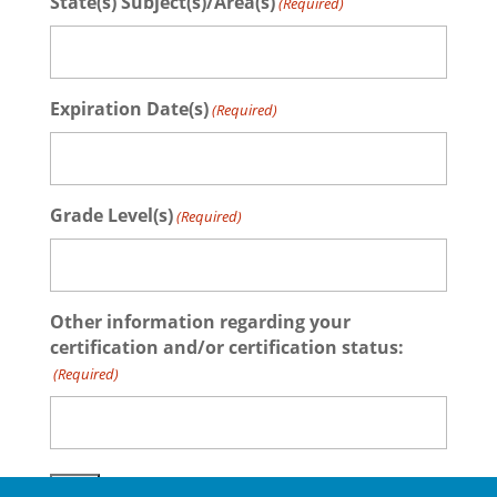
State(s) Subject(s)/Area(s)
(Required)
Expiration Date(s)
(Required)
Grade Level(s)
(Required)
Other information regarding your
certification and/or certification status:
(Required)