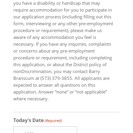
you have a disability or handicap that may
require accommodation for you to participate in
our application process (including filling out this
form, interviewing or any other pre-employment
procedure or requirement), please make us
aware of any accommodation you feel is
necessary. If you have any inquiries, complaints
or concerns about any pre-employment
procedure or requirement, including completing
this application, or about the District policy of
nonDiscrimination, you may contact Barry
Branscum at (573) 379-3855. All applicants are
expected to answer all questions on this
application. Answer “none” or “not applicable”
where necessary.
Today's Date
(Required)