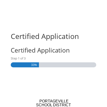
Certified Application
Certified Application
Step
1
of
3
33%