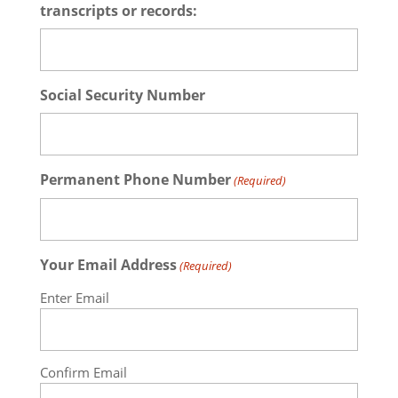
transcripts or records:
Social Security Number
Permanent Phone Number
(Required)
Your Email Address
(Required)
Enter Email
Confirm Email