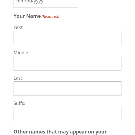
MM
slash
Your Name
(Required)
DD
slash
First
YYYY
Middle
Last
Suffix
Other names that may appear on your