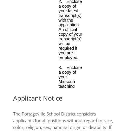
Applicant Notice
The Portageville School District considers
applicants for all positions without regard to race,
color, religion, sex, national origin or disability. If