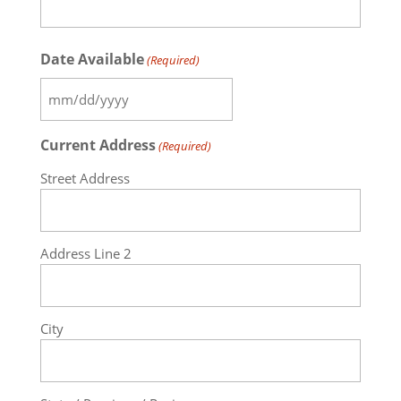
Date Available
(Required)
MM
slash
Current Address
(Required)
DD
slash
Street Address
YYYY
Address Line 2
City