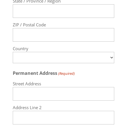
State / Province / Region
ZIP / Postal Code
Country
Permanent Address
(Required)
Street Address
Address Line 2