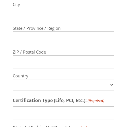
City
State / Province / Region
ZIP / Postal Code
Country
Certification Type (Life, PCI, Etc.):
(Required)